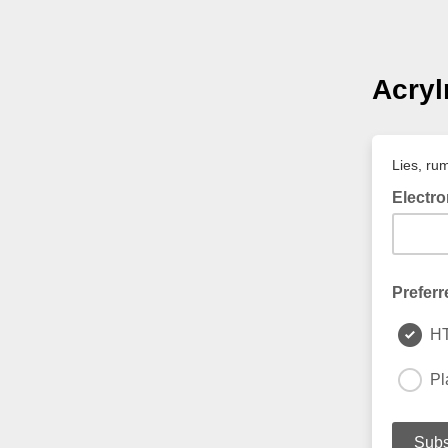
Acry
Lies, ru
Electro
Preferr
H
Pl