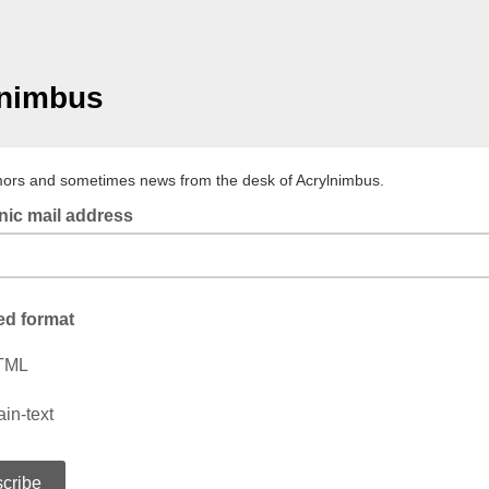
lnimbus
mors and sometimes news from the desk of Acrylnimbus.
nic mail address
ed format
TML
ain-text